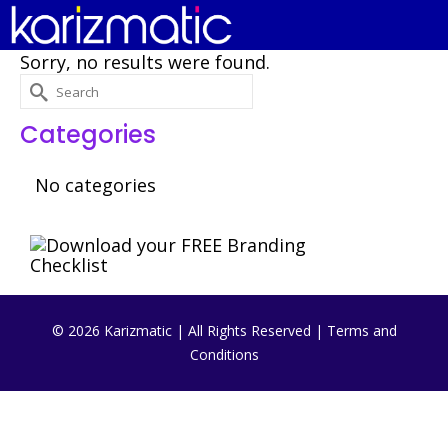
Sorry, no results were found.
Search
for:
Categories
No categories
© 2026 Karizmatic | All Rights Reserved |
Terms and
Conditions