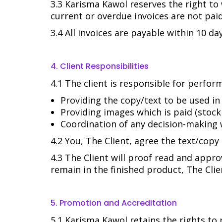
3.3 Karisma Kawol reserves the right to
current or overdue invoices are not paid 
3.4 All invoices are payable within 10 day
4. Client Responsibilities
4.1 The client is responsible for perfo
Providing the copy/text to be used in
Providing images which is paid (stock
Coordination of any decision-making 
4.2 You, The Client, agree the text/cop
4.3 The Client will proof read and appro
remain in the finished product, The Clie
5. Promotion and Accreditation
5.1 Karisma Kawol retains the rights to