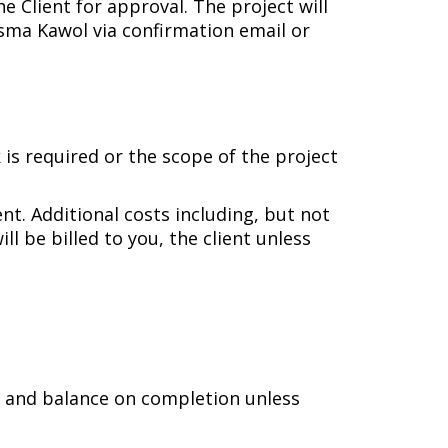
 Client for approval. The project will
sma Kawol via confirmation email or
 is required or the scope of the project
ent. Additional costs including, but not
l be billed to you, the client unless
e, and balance on completion unless