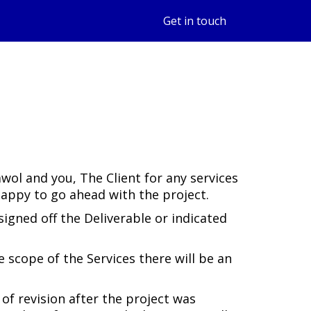
Get in touch
ol and you, The Client for any services
happy to go ahead with the project.
igned off the Deliverable or indicated
 scope of the Services there will be an
 of revision after the project was