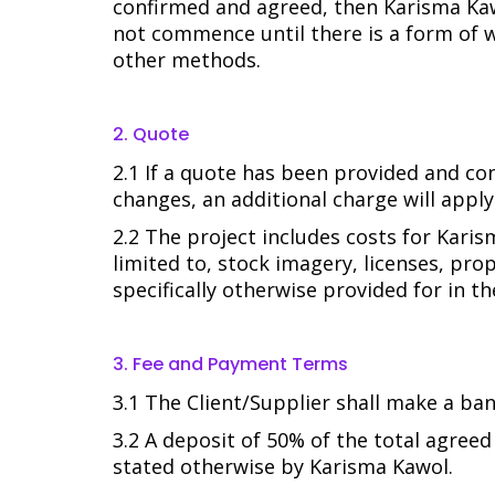
confirmed and agreed, then Karisma Kawo
not commence until there is a form of 
other methods.
2. Quote
2.1 If a quote has been provided and con
changes, an additional charge will apply
2.2 The project includes costs for Karis
limited to, stock imagery, licenses, pro
specifically otherwise provided for in t
3. Fee and Payment Terms
3.1 The Client/Supplier shall make a ba
3.2 A deposit of 50% of the total agree
stated otherwise by Karisma Kawol.