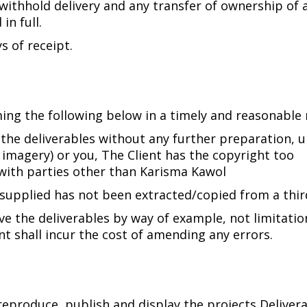
 withhold delivery and any transfer of ownership of 
in full.
s of receipt.
rming the following below in a timely and reasonable
 the deliverables without any further preparation,
 imagery) or you, The Client has the copyright too
with parties other than Karisma Kawol
y supplied has not been extracted/copied from a thi
ve the deliverables by way of example, not limitatio
nt shall incur the cost of amending any errors.
 reproduce, publish and display the projects Deliver