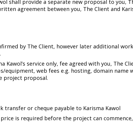
l shall provide a separate new proposal to you, The
written agreement between you, The Client and Kari
firmed by The Client, however later additional work
.
ma Kawol’s service only, fee agreed with you, The Cli
ps/equipment, web fees e.g. hosting, domain name wil
he project proposal.
nk transfer or cheque payable to Karisma Kawol
d price is required before the project can commenc