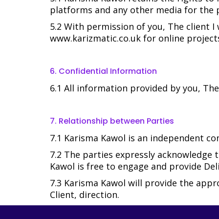
platforms and any other media for the p
5.2 With permission of you, The client I
www.karizmatic.co.uk for online projects
6. Confidential Information
6.1 All information provided by you, The
7. Relationship between Parties
7.1 Karisma Kawol is an independent cont
7.2 The parties expressly acknowledge t
Kawol is free to engage and provide Deli
7.3 Karisma Kawol will provide the app
Client, direction.