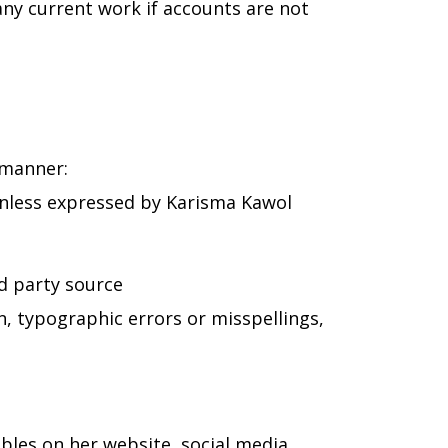
any current work if accounts are not
 manner:
 unless expressed by Karisma Kawol
rd party source
n, typographic errors or misspellings,
ables on her website, social media