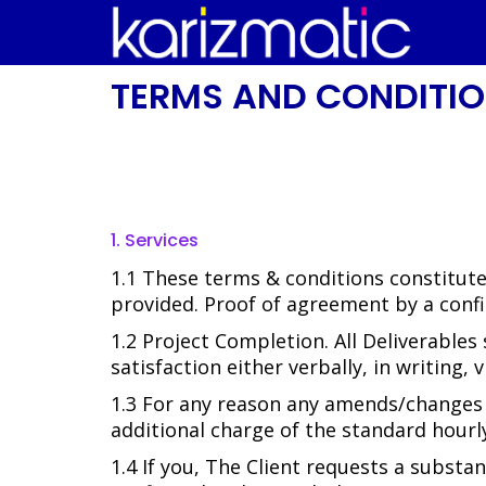
TERMS AND CONDITI
1. Services
1.1 These terms & conditions constitut
provided. Proof of agreement by a confi
1.2 Project Completion. All Deliverables
satisfaction either verbally, in writing,
1.3 For any reason any amends/changes a
additional charge of the standard hourly
1.4 If you, The Client requests a substa