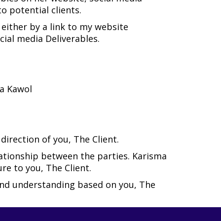
 potential clients.
 either by a link to my website
cial media Deliverables.
ma Kawol
irection of you, The Client.
lationship between the parties. Karisma
re to you, The Client.
 and understanding based on you, The