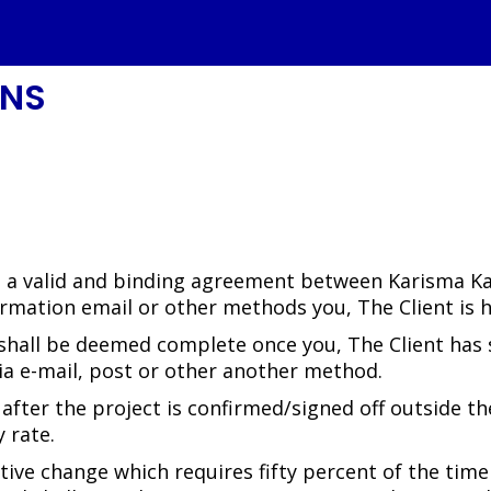
ONS
e a valid and binding agreement between Karisma Kaw
rmation email or other methods you, The Client is 
 shall be deemed complete once you, The Client has s
 via e-mail, post or other another method.
fter the project is confirmed/signed off outside the
 rate.
ntive change which requires fifty percent of the time