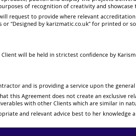
urposes of recognition of creativity and showcase to
 will request to provide where relevant accreditation
 or “Designed by karizmatic.co.uk” for printed or so
 Client will be held in strictest confidence by Karis
ractor and is providing a service upon the general d
hat this Agreement does not create an exclusive re
verables with other Clients which are similar in natu
ropriate and relevant advice best to her knowledge