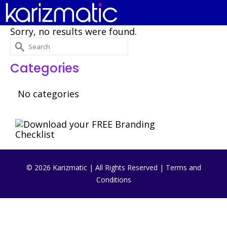
Sorry, no results were found.
Search
for:
Categories
No categories
© 2026 Karizmatic | All Rights Reserved |
Terms and
Conditions