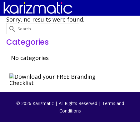
Sorry, no results were found.
Search
for:
Categories
No categories
© 2026 Karizmatic | All Rights Reserved |
Terms and
Conditions