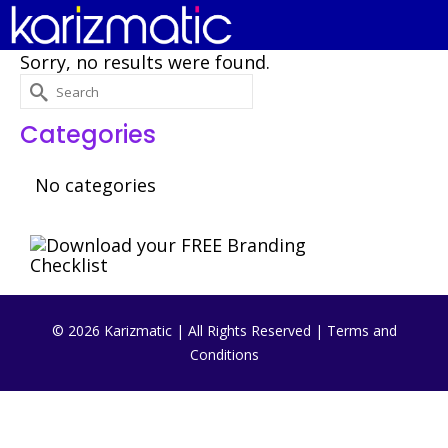
Sorry, no results were found.
Search
for:
Categories
No categories
© 2026 Karizmatic | All Rights Reserved |
Terms and
Conditions