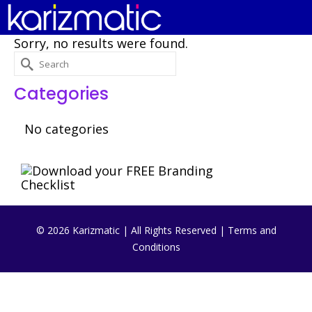
Sorry, no results were found.
Search
for:
Categories
No categories
© 2026 Karizmatic | All Rights Reserved |
Terms and
Conditions